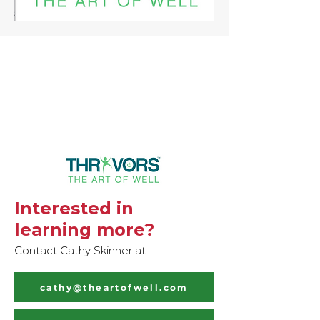
Interested in
learning more?
Contact Cathy Skinner at
cathy@theartofwell.com