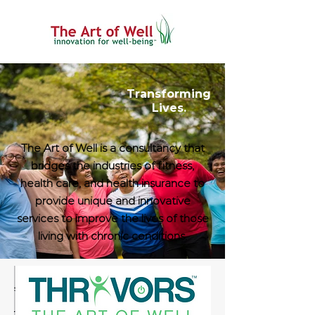
Transforming
Lives.
The Art of Well is a consultancy that
bridges the industries of fitness,
health care, and health insurance to
provide unique and innovative
services to improve the lives of those
living with chronic conditions.