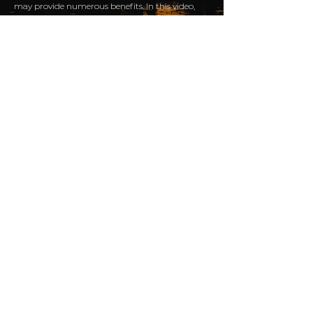
may provide numerous benefits. In this video,
cancer exercise coach Cathy Skinner outlines
some of the many reasons for people with liver
cancer to consider incorporating more
movement into their daily lives, and she offers
tips on how to get started.
Take a moment to hear
what clients have to say
about...