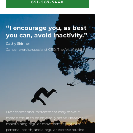
651-587-5440
“I encourage you, as best
you can, avoid inactivity.”
Cathy Skinner
Cancer exercise specialist CEO, The Art of Well
Liver cancer and its treatment may make it
more difficult to be physically active. However,
maintaining regular movement is central to
personal health, and a regular exercise routine